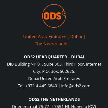
United Arab Emirates [ Dubai ]
The Netherlands
ODS2 HEADQUARTER – DUBAI
DIB Building Nr. 01, Suite 303, Third Floor, Internet
City, P.O. Box: 502675,
Dubai United Arab Emirates
Tel. +971 4 445 6840 | info@ods2.com
ODS2 THE NETHERLANDS
Drienerstraat 75-77 | 7551 HL Hengelo (OV)