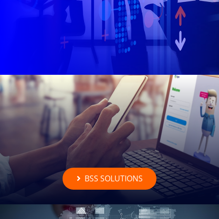
BSS SOLUTIONS