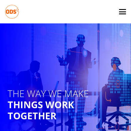
THE WAY WE MAKE
THINGS WORK
TOGETHER