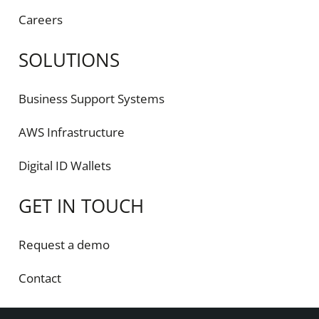
Careers
SOLUTIONS
Business Support Systems
AWS Infrastructure
Digital ID Wallets
GET IN TOUCH
Request a demo
Contact