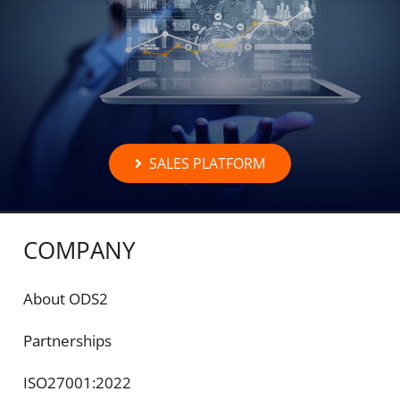
SALES PLATFORM
COMPANY
About ODS2
Partnerships
ISO27001:2022