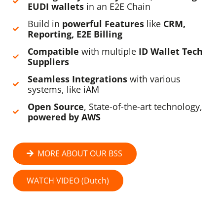
EUDI wallets
in an E2E Chain
Build in
powerful Features
like
CRM,
Reporting, E2E Billing
Compatible
with multiple
ID Wallet Tech
Suppliers
Seamless Integrations
with various
systems, like iAM
Open Source
, State-of-the-art technology,
powered by AWS
MORE ABOUT OUR BSS
WATCH VIDEO (Dutch)