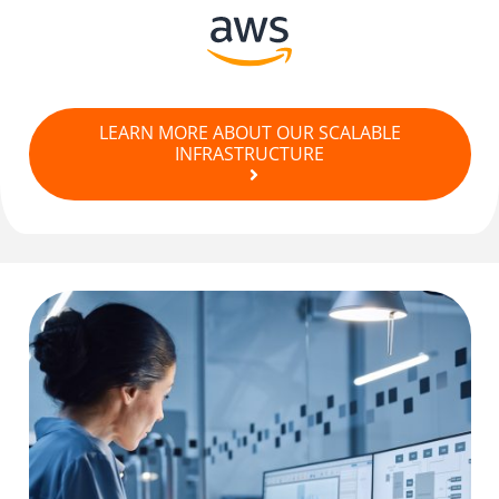
LEARN MORE ABOUT OUR SCALABLE
INFRASTRUCTURE