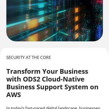
SECURITY AT THE CORE
Transform Your Business
with ODS2 Cloud-Native
Business Support System on
AWS
In today’s fast-paced digital landscape, businesses