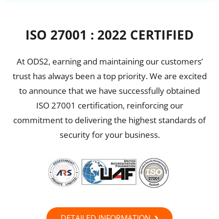
ISO 27001 : 2022 CERTIFIED
At ODS2, earning and maintaining our customers’
trust has always been a top priority. We are excited
to announce that we have successfully obtained
ISO 27001 certification, reinforcing our
commitment to delivering the highest standards of
security for your business.
DETAILED INFORMATION