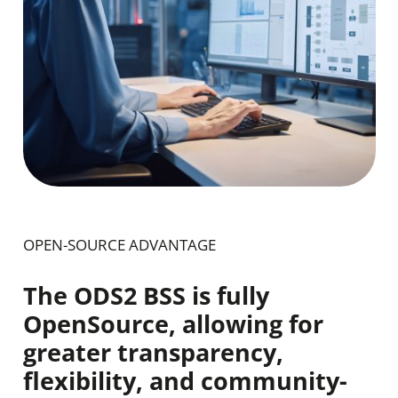
OPEN-SOURCE ADVANTAGE
The ODS2 BSS is fully
OpenSource, allowing for
greater transparency,
flexibility, and community-