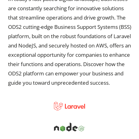
are constantly searching for innovative solutions
that streamline operations and drive growth. The
ODS2 cutting-edge Business Support Systems (BSS)
platform, built on the robust foundations of Laravel
and NodeJS, and securely hosted on AWS, offers an
exceptional opportunity for companies to enhance
their functions and operations. Discover how the
ODS2 platform can empower your business and
guide you toward unprecedented success.