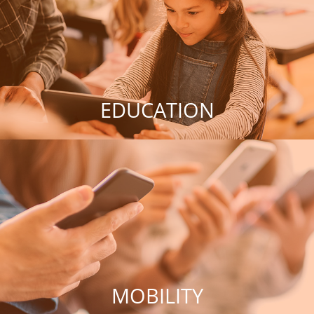
EDUCATION
MOBILITY