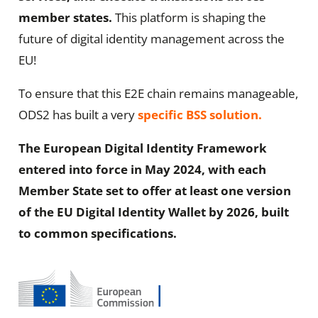
member states.
This platform is shaping the
future of digital identity management across the
EU!
To ensure that this E2E chain remains manageable,
ODS2 has built a very
specific BSS solution
.
The European Digital Identity Framework
entered into force in May 2024, with each
Member State set to offer at least one version
of the EU Digital Identity Wallet by 2026, built
to common specifications.