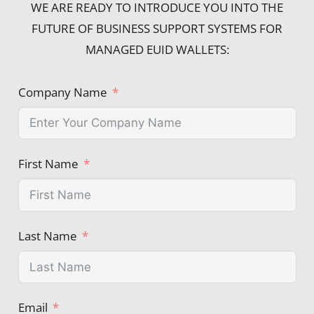
WE ARE READY TO INTRODUCE YOU INTO THE
FUTURE OF BUSINESS SUPPORT SYSTEMS FOR
MANAGED EUID WALLETS:
Company Name
First Name
Last Name
Email