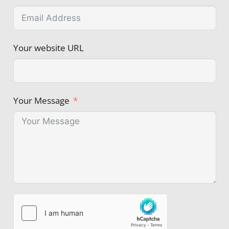
Your website URL
Your Message