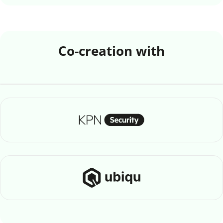
Co-creation with