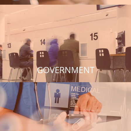
GOVERNMENT