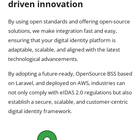
driven innovation
By using open standards and offering open-source
solutions, we make integration fast and easy,
ensuring that your digital identity platform is
adaptable, scalable, and aligned with the latest
technological advancements.
By adopting a future-ready, OpenSource BSS based
on Laravel, and deployed on AWS, industries can
not only comply with eIDAS 2.0 regulations but also
establish a secure, scalable, and customer-centric
digital identity framework.