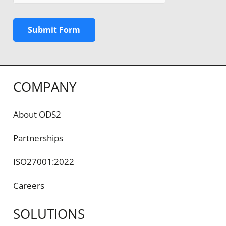
Submit Form
COMPANY
About ODS2
Partnerships
ISO27001:2022
Careers
SOLUTIONS