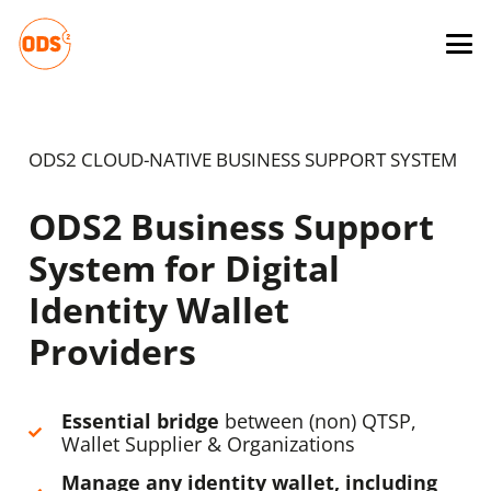
ODS2 CLOUD-NATIVE BUSINESS SUPPORT SYSTEM
ODS2 Business Support
System for Digital
Identity Wallet
Providers
Essential bridge
between (non) QTSP,
Wallet Supplier & Organizations
Manage any identity wallet, including