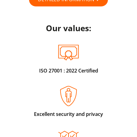
Our values:
ISO 27001 : 2022 Certified
Excellent security and privacy