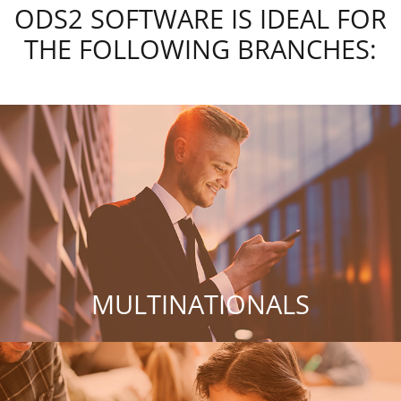
ODS2 SOFTWARE IS IDEAL FOR
THE FOLLOWING BRANCHES:
MULTINATIONALS