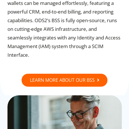
wallets can be managed effortlessly, featuring a
powerful CRM, end-to-end billing, and reporting
capabilities. ODS2’s BSS is fully open-source, runs
on cutting-edge AWS infrastructure, and
seamlessly integrates with any Identity and Access
Management (IAM) system through a SCIM
Interface.
LEARN MORE ABOUT OUR BSS