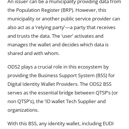
An issuer can be a municipality providing data from
the Population Register (BRP). However, this
municipality or another public service provider can
also act as a ‘relying party’—a party that receives
and trusts the data. The ‘user’ activates and
manages the wallet and decides which data is
shared and with whom.
ODS2 plays a crucial role in this ecosystem by
providing the Business Support System (BSS) for
Digital Identity Wallet Providers. The ODS2 BSS
serves as the essential bridge between QTSP’s (or
non QTSP’s), the ‘ID wallet Tech Supplier and
organizations.
With this BSS, any identity wallet, including EUDI