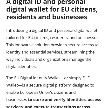
A digital ID and
personal
digital wallet
for EU citizens,
residents and businesses
Introducing a digital ID and personal digital wallet
tailored for EU citizens, residents, and businesses.
This innovative solution provides secure access to
identity and essential services, streamlining the
way individuals and organizations manage their
digital identities.
The EU Digital Identity Wallet—or simply EUDI
Wallet—is a secure digital platform designed to
enable European Union’s citizens and
businesses
to store and verify identities, access
services, and execute transactions across