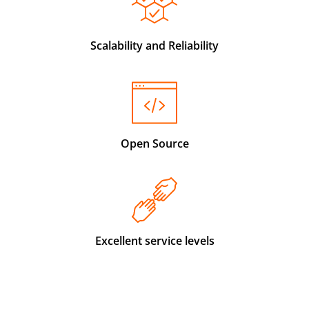
Scalability and Reliability
Open Source
Excellent service levels