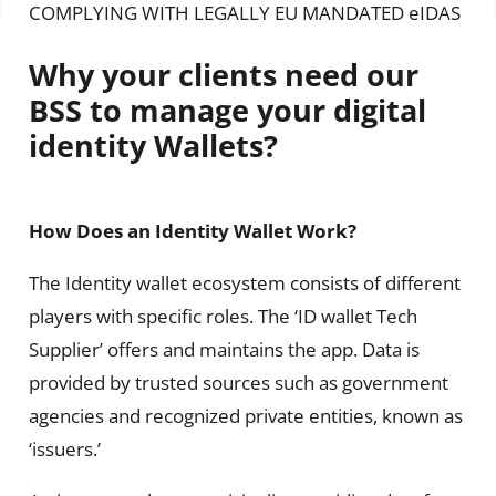
COMPLYING WITH LEGALLY EU MANDATED eIDAS
Why your clients need our
BSS to manage your digital
identity Wallets?
How Does an Identity Wallet Work?
The Identity wallet ecosystem consists of different
players with specific roles. The ‘ID wallet Tech
Supplier’ offers and maintains the app. Data is
provided by trusted sources such as government
agencies and recognized private entities, known as
‘issuers.’