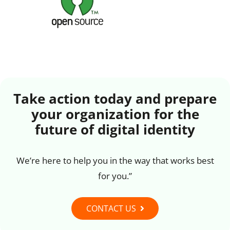
Take action today and prepare
your organization for the
future of digital identity
We’re here to help you in the way that works best
for you.”
CONTACT US