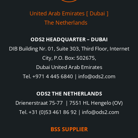
United Arab Emirates [ Dubai ]
The Netherlands
ODS2 HEADQUARTER – DUBAI
DIB Building Nr. 01, Suite 303, Third Floor, Internet
City, P.O. Box: 502675,
Dubai United Arab Emirates
Tel. +971 4 445 6840 | info@ods2.com
ODS2 THE NETHERLANDS
Drienerstraat 75-77 | 7551 HL Hengelo (OV)
Tel. +31 (0)53 461 86 92 | info@ods2.com
BSS SUPPLIER