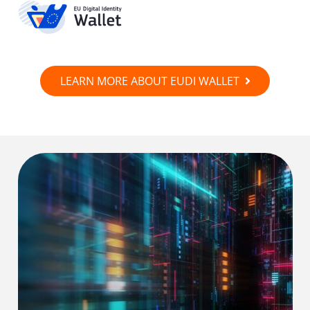
LEARN MORE ABOUT EUDI WALLET