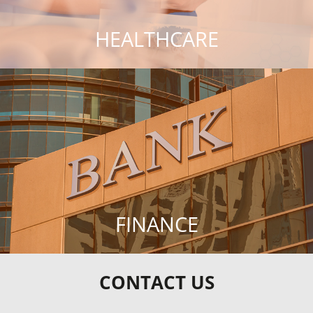
HEALTHCARE
FINANCE
CONTACT US