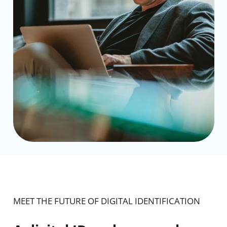
MEET THE FUTURE OF DIGITAL IDENTIFICATION