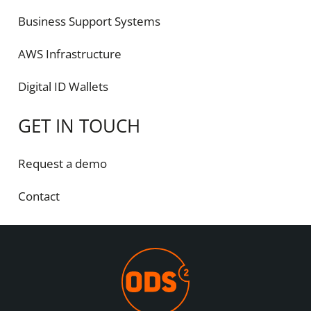
Business Support Systems
AWS Infrastructure
Digital ID Wallets
GET IN TOUCH
Request a demo
Contact