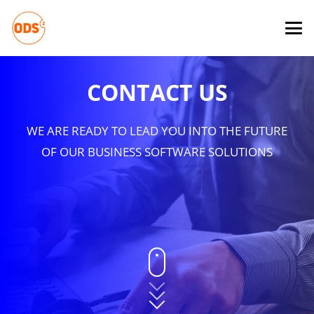
CONTACT US
WE ARE READY TO LEAD YOU INTO THE FUTURE
OF OUR BUSINESS SOFTWARE SOLUTIONS