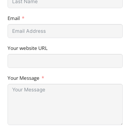
Email
Your website URL
Your Message