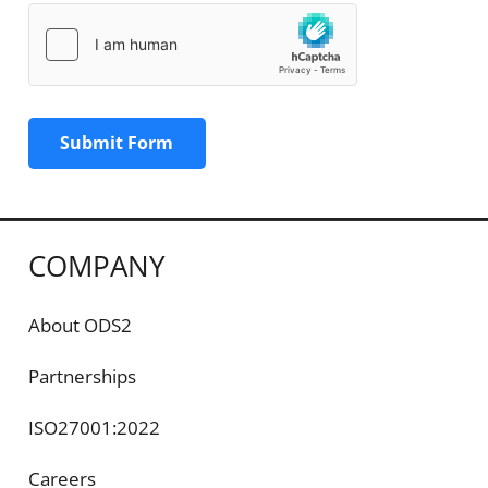
Submit Form
COMPANY
About ODS2
Partnerships
ISO27001:2022
Careers