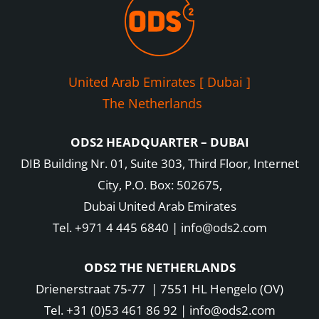
United Arab Emirates [ Dubai ]
The Netherlands
ODS2 HEADQUARTER – DUBAI
DIB Building Nr. 01, Suite 303, Third Floor, Internet
City, P.O. Box: 502675,
Dubai United Arab Emirates
Tel. +971 4 445 6840 | info@ods2.com
ODS2 THE NETHERLANDS
Drienerstraat 75-77 | 7551 HL Hengelo (OV)
Tel. +31 (0)53 461 86 92 | info@ods2.com