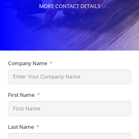
MORE CONTACT DETAILS
Company Name
First Name
Last Name