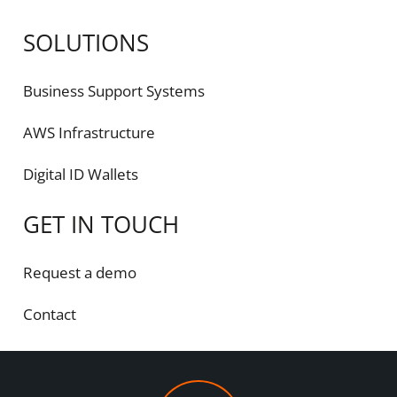
SOLUTIONS
Business Support Systems
AWS Infrastructure
Digital ID Wallets
GET IN TOUCH
Request a demo
Contact