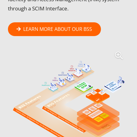
through a SCIM Interface.
LEARN MORE ABOUT OUR BSS