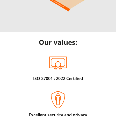
Our values:
ISO 27001 : 2022 Certified
Excellent security and privacy