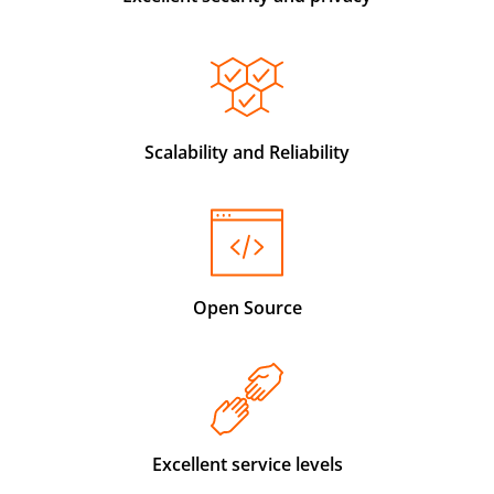
Scalability and Reliability
Open Source
Excellent service levels