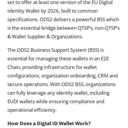
set to offer at least one version of the EU Digital
Identity Wallet by 2026, built to common
specifications. ODS2 delivers a powerful BSS which
is the essential bridge between QTSP’s, non-QTSP’s
& Wallet Supplier & Organizations.
The ODS2 Business Support System (BSS) is
essential for managing these wallets in an E2E
Chain, providing infrastructure for wallet
configurations, organization onboarding, CRM and
secure operations. With ODS2 BSS, organizations
can fully leverage any identity wallet, including
EUDI wallets while ensuring compliance and
operational efficiency.
How Does a Digtal ID Wallet Work?