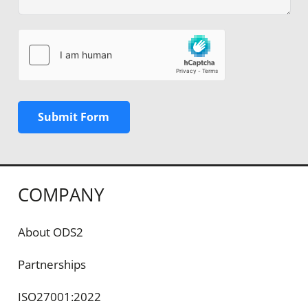
Submit Form
COMPANY
About ODS2
Partnerships
ISO27001:2022