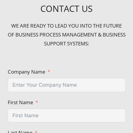
CONTACT US
WE ARE READY TO LEAD YOU INTO THE FUTURE
OF BUSINESS PROCESS MANAGEMENT & BUSINESS
SUPPORT SYSTEMS:
Company Name
First Name
Last Name