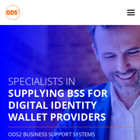
SPECIALISTS IN
SUPPLYING BSS FOR
DIGITAL IDENTITY
WALLET PROVIDERS
ODS2 BUSINESS SUPPORT SYSTEMS