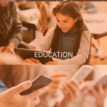
EDUCATION