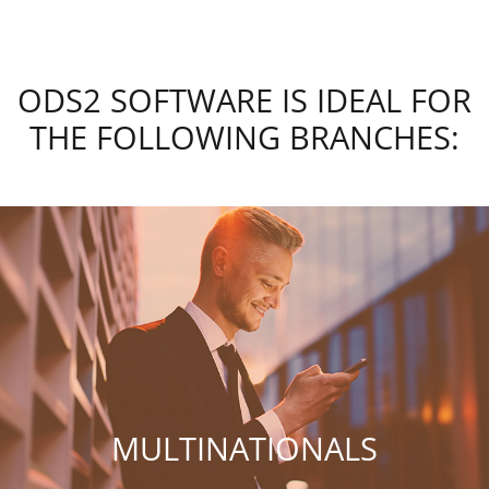
ODS2 SOFTWARE IS IDEAL FOR
THE FOLLOWING BRANCHES:
MULTINATIONALS