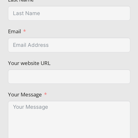
Email
Your website URL
Your Message