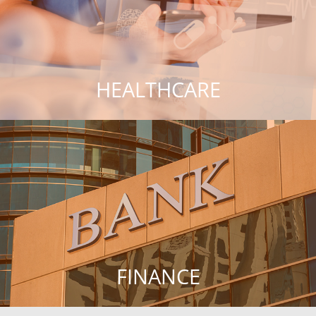
HEALTHCARE
FINANCE