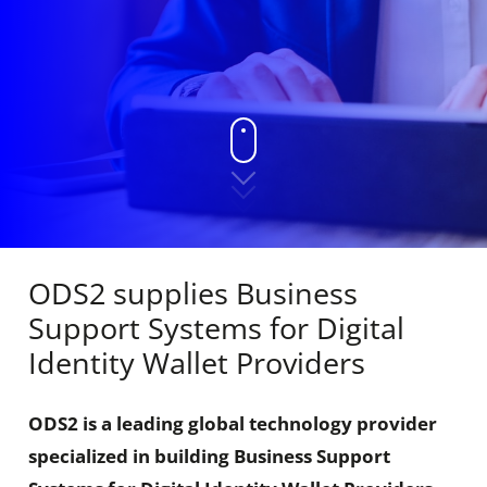
ODS2 supplies Business
Support Systems for Digital
Identity Wallet Providers
ODS2 is a leading global technology provider
specialized in building Business Support