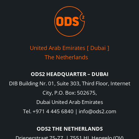
United Arab Emirates [ Dubai ]
The Netherlands
ODS2 HEADQUARTER – DUBAI
DIB Building Nr. 01, Suite 303, Third Floor, Internet
City, P.O. Box: 502675,
Dubai United Arab Emirates
Tel. +971 4 445 6840 | info@ods2.com
ODS2 THE NETHERLANDS
Drienerstraat 75-77 | 7551 HL Hengelo (OV)