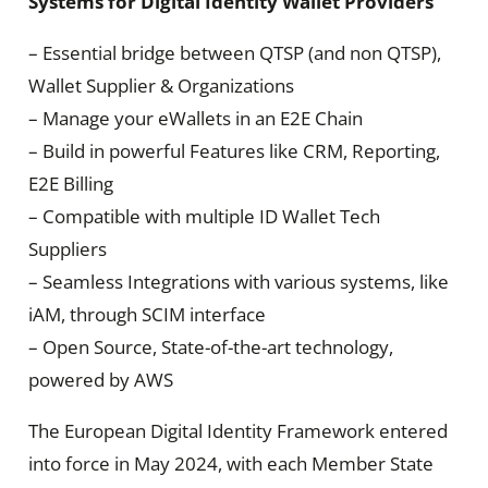
Systems for Digital Identity Wallet Providers
– Essential bridge between QTSP (and non QTSP),
Wallet Supplier & Organizations
– Manage your eWallets in an E2E Chain
– Build in powerful Features like CRM, Reporting,
E2E Billing
– Compatible with multiple ID Wallet Tech
Suppliers
– Seamless Integrations with various systems, like
iAM, through SCIM interface
– Open Source, State-of-the-art technology,
powered by AWS
The European Digital Identity Framework entered
into force in May 2024, with each Member State