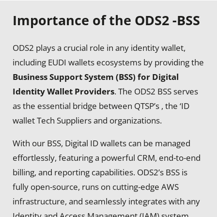
Importance of the ODS2 -BSS
ODS2 plays a crucial role in
any identity wallet,
including EUDI wallets
ecosystems by providing the
Business Support System (BSS) for Digital
Identity Wallet Providers
. The ODS2 BSS serves
as the essential bridge between QTSP’s , the
‘ID
wallet Tech Suppliers
and organizations.
With our BSS, Digital ID wallets can be managed
effortlessly, featuring a powerful CRM, end-to-end
billing, and reporting capabilities. ODS2’s BSS is
fully open-source, runs on cutting-edge AWS
infrastructure, and seamlessly integrates with any
Identity and Access Management (IAM) system