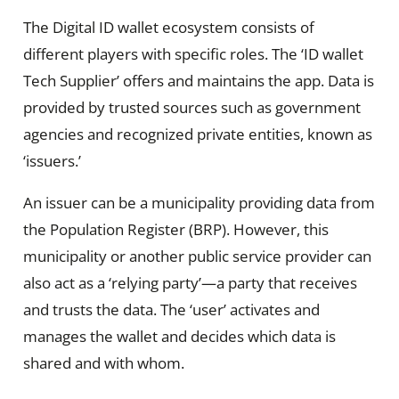
The Digital ID wallet ecosystem consists of
different players with specific roles. The ‘ID wallet
Tech Supplier’ offers and maintains the app. Data is
provided by trusted sources such as government
agencies and recognized private entities, known as
‘issuers.’
An issuer can be a municipality providing data from
the Population Register (BRP). However, this
municipality or another public service provider can
also act as a ‘relying party’—a party that receives
and trusts the data. The ‘user’ activates and
manages the wallet and decides which data is
shared and with whom.