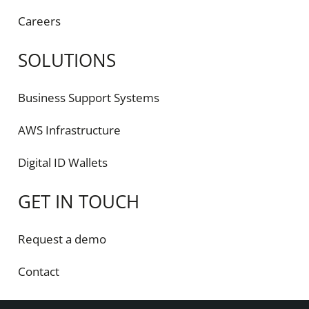
Careers
SOLUTIONS
Business Support Systems
AWS Infrastructure
Digital ID Wallets
GET IN TOUCH
Request a demo
Contact