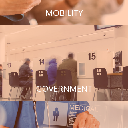
MOBILITY
GOVERNMENT