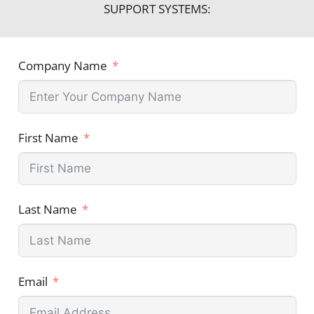
SUPPORT SYSTEMS:
Company Name
First Name
Last Name
Email