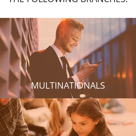
MULTINATIONALS