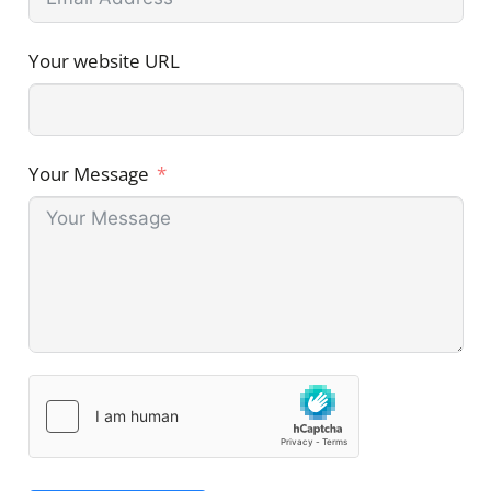
Your website URL
Your Message