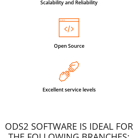
Scalability and Reliability
Open Source
Excellent service levels
ODS2 SOFTWARE IS IDEAL FOR
THE FOLLOWING BRANCHES: