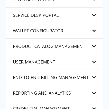
SERVICE DESK PORTAL
WALLET CONFIGURATOR
PRODUCT CATALOG MANAGEMENT
USER MANAGEMENT
END-TO-END BILLING MANAGEMENT
REPORTING AND ANALYTICS
CREDENTIAL MANAGEMENT