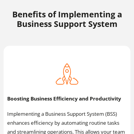
Benefits of Implementing a
Business Support System
Boosting Business Efficiency and Productivity
Implementing a Business Support System (BSS)
enhances efficiency by automating routine tasks
and streamlining operations. This allows your team