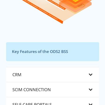
Key Features of the ODS2 BSS
CRM
SCIM CONNECTION
SELF-CARE PORTALS