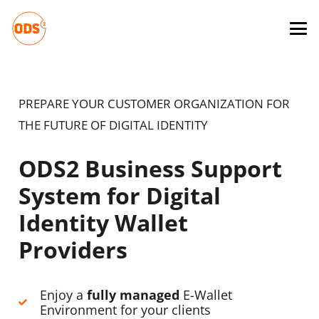
PREPARE YOUR CUSTOMER ORGANIZATION FOR
THE FUTURE OF DIGITAL IDENTITY
ODS2 Business Support
System for Digital
Identity Wallet
Providers
Enjoy a
fully managed
E-Wallet
Environment for your clients