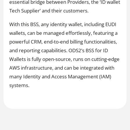
essential bridge between Providers, the ‘ID wallet
Tech Supplier’ and their customers.
With this BSS, any identity wallet, including EUDI
wallets, can be managed effortlessly, featuring a
powerful CRM, end-to-end billing functionalities,
and reporting capabilities. ODS2’s BSS for ID
Wallets is fully open-source, runs on cutting-edge
AWS infrastructure, and can be integrated with
many Identity and Access Management (IAM)
systems.