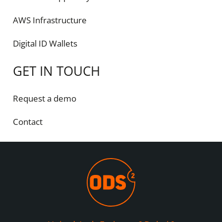
AWS Infrastructure
Digital ID Wallets
GET IN TOUCH
Request a demo
Contact