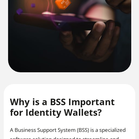
Why is a BSS Important
for Identity Wallets?
A Business Support System (BSS) is a specialized