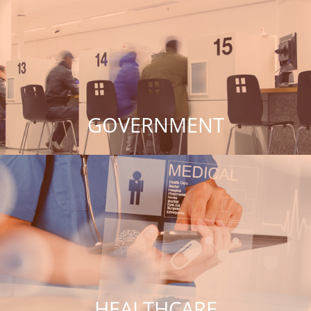
GOVERNMENT
HEALTHCARE