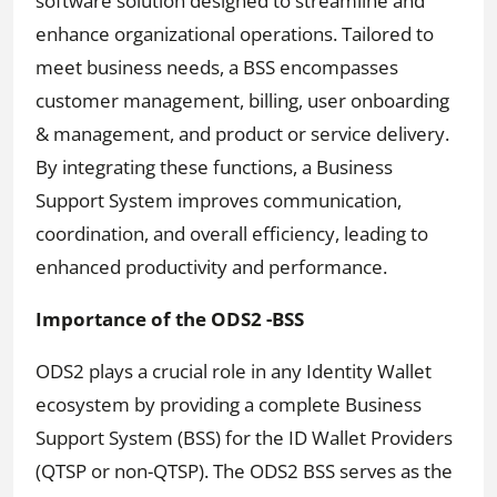
software solution designed to streamline and
enhance organizational operations. Tailored to
meet business needs, a BSS encompasses
customer management, billing, user onboarding
& management, and product or service delivery.
By integrating these functions, a Business
Support System improves communication,
coordination, and overall efficiency, leading to
enhanced productivity and performance.
Importance of the ODS2 -BSS
ODS2 plays a crucial role in any Identity Wallet
ecosystem by providing a complete Business
Support System (BSS) for the ID Wallet Providers
(QTSP or non-QTSP). The ODS2 BSS serves as the