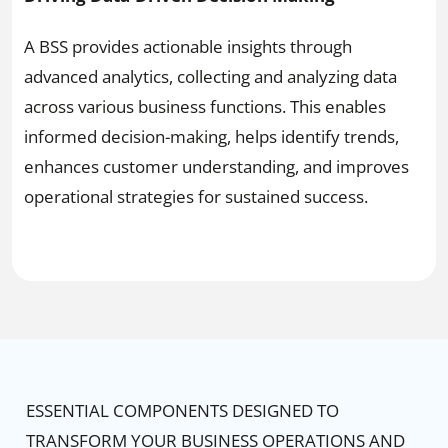
A BSS provides actionable insights through
advanced analytics, collecting and analyzing data
across various business functions. This enables
informed decision-making, helps identify trends,
enhances customer understanding, and improves
operational strategies for sustained success.
ESSENTIAL COMPONENTS DESIGNED TO
TRANSFORM YOUR BUSINESS OPERATIONS AND