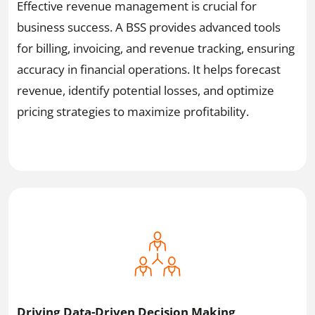
Effective revenue management is crucial for
business success. A BSS provides advanced tools
for billing, invoicing, and revenue tracking, ensuring
accuracy in financial operations. It helps forecast
revenue, identify potential losses, and optimize
pricing strategies to maximize profitability.
Driving Data-Driven Decision Making