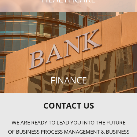
FINANCE
CONTACT US
WE ARE READY TO LEAD YOU INTO THE FUTURE
OF BUSINESS PROCESS MANAGEMENT & BUSINESS