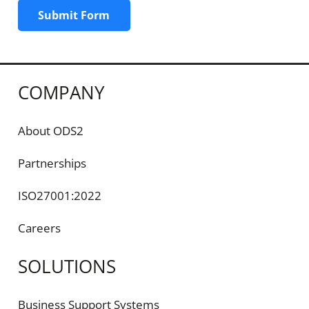
Submit Form
COMPANY
About ODS2
Partnerships
ISO27001:2022
Careers
SOLUTIONS
Business Support Systems