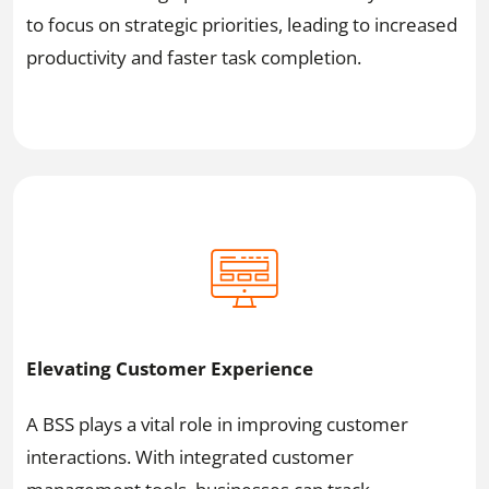
to focus on strategic priorities, leading to increased
productivity and faster task completion.
Elevating Customer Experience
A BSS plays a vital role in improving customer
interactions. With integrated customer