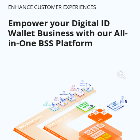
ENHANCE CUSTOMER EXPERIENCES
Empower your Digital ID
Wallet Business with our All-
in-One BSS Platform