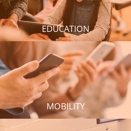
EDUCATION
MOBILITY