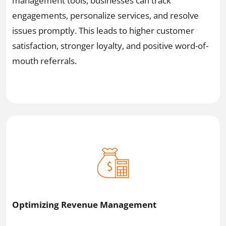
management tools, businesses can track
engagements, personalize services, and resolve
issues promptly. This leads to higher customer
satisfaction, stronger loyalty, and positive word-of-
mouth referrals.
Optimizing Revenue Management