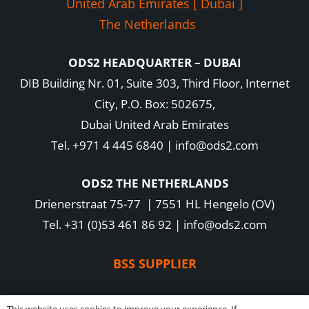
United Arab Emirates [ Dubai ]
The Netherlands
ODS2 HEADQUARTER – DUBAI
DIB Building Nr. 01, Suite 303, Third Floor, Internet
City, P.O. Box: 502675,
Dubai United Arab Emirates
Tel. +971 4 445 6840 | info@ods2.com
ODS2 THE NETHERLANDS
Drienerstraat 75-77 | 7551 HL Hengelo (OV)
Tel. +31 (0)53 461 86 92 | info@ods2.com
BSS SUPPLIER
Copyright 2016-2025 ODS2 B.V. – All rights reserved –
Privacy Policy
|