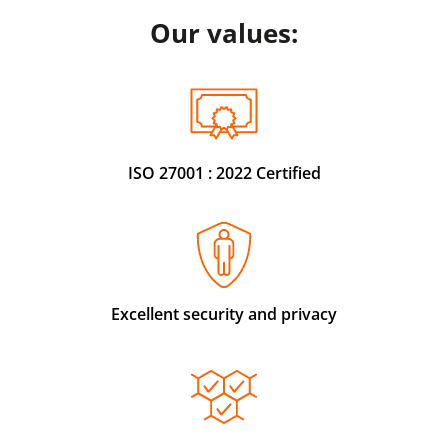
Our values:
ISO 27001 : 2022 Certified
Excellent security and privacy