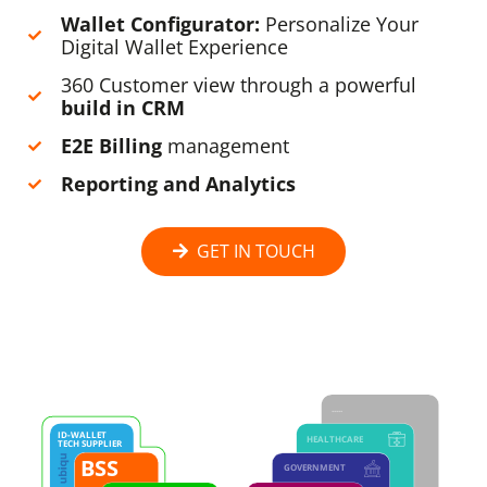
Wallet Configurator:
Personalize Your
Digital Wallet Experience
360 Customer view through a powerful
build in CRM
E2E Billing
management
Reporting and Analytics
GET IN TOUCH