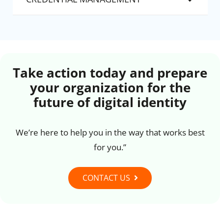
Take action today and prepare
your organization for the
future of digital identity
We’re here to help you in the way that works best
for you.”
CONTACT US