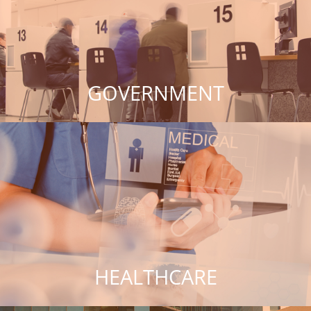
GOVERNMENT
HEALTHCARE