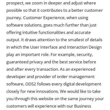
prospect, we zoom in deeper and adjust where
possible so that it contributes to a better customer
journey. Customer Experience, when using
software solutions, goes much further than just
offering intuitive functionalities and accurate
output. It draws attention to the smallest of details
in which the User Interface and Interaction Design
play an important role. For example, security,
guaranteed privacy and the best service before
and after every transaction. As an experienced
developer and provider of order management
software, ODS2 follows every digital development
closely for new innovations. We would like to take
you through this website on the same journey your
customers will experience with our Business