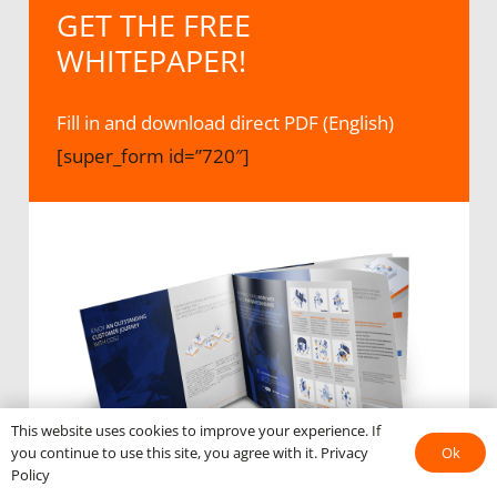
GET THE FREE
WHITEPAPER!
Fill in and download direct PDF (English)
[super_form id=”720″]
This website uses cookies to improve your experience. If
Ok
you continue to use this site, you agree with it.
Privacy
Policy