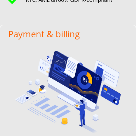
Payment & billing