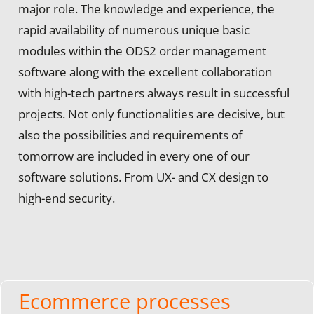
major role. The knowledge and experience, the
rapid availability of numerous unique basic
modules within the ODS2 order management
software along with the excellent collaboration
with high-tech partners always result in successful
projects. Not only functionalities are decisive, but
also the possibilities and requirements of
tomorrow are included in every one of our
software solutions. From UX- and CX design to
high-end security.
Ecommerce processes