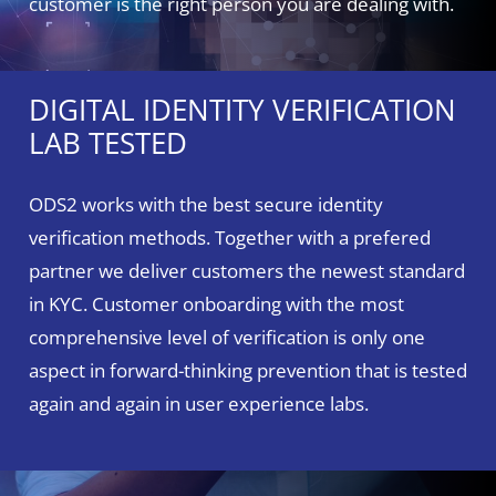
customer is the right person you are dealing with.
DIGITAL IDENTITY VERIFICATION
LAB TESTED
ODS2 works with the best secure identity
verification methods. Together with a prefered
partner we deliver customers the newest standard
in KYC. Customer onboarding with the most
comprehensive level of verification is only one
aspect in forward-thinking prevention that is tested
again and again in user experience labs.