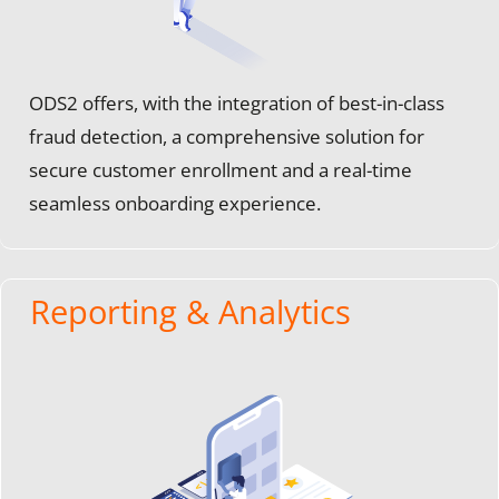
ODS2 offers, with the integration of best-in-class
fraud detection, a comprehensive solution for
secure customer enrollment and a real-time
seamless onboarding experience.
Reporting & Analytics