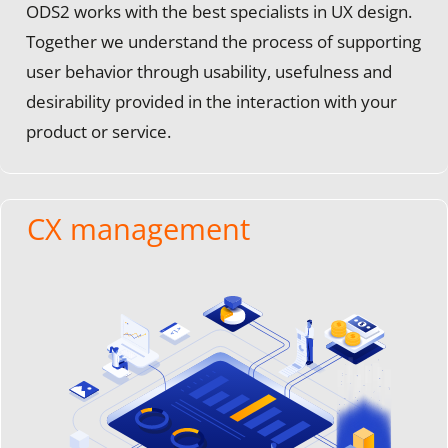
ODS2 works with the best specialists in UX design.
Together we understand the process of supporting
user behavior through usability, usefulness and
desirability provided in the interaction with your
product or service.
CX management