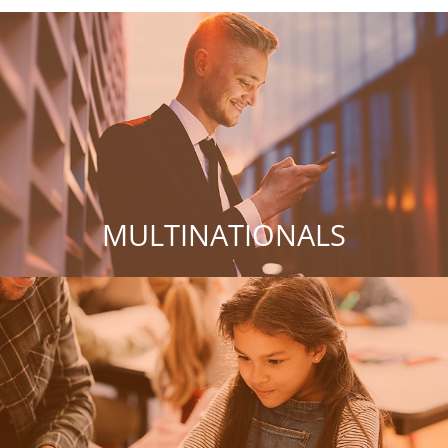
MULTINATIONALS