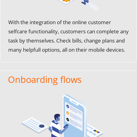
With the integration of the online customer
selfcare functionality, customers can complete any
task by themselves. Check bills, change plans and
many helpfull options, all on their mobile devices.
Onboarding flows