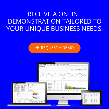
RECEIVE A ONLINE
DEMONSTRATION TAILORED TO
YOUR UNIQUE BUSINESS NEEDS.
REQUEST A DEMO