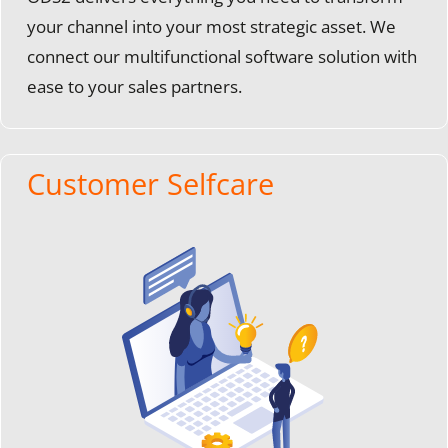
your channel into your most strategic asset. We
connect our multifunctional software solution with
ease to your sales partners.
Customer Selfcare