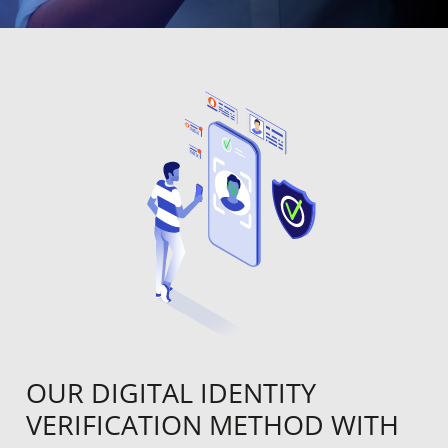
OUR DIGITAL IDENTITY
VERIFICATION METHOD WITH