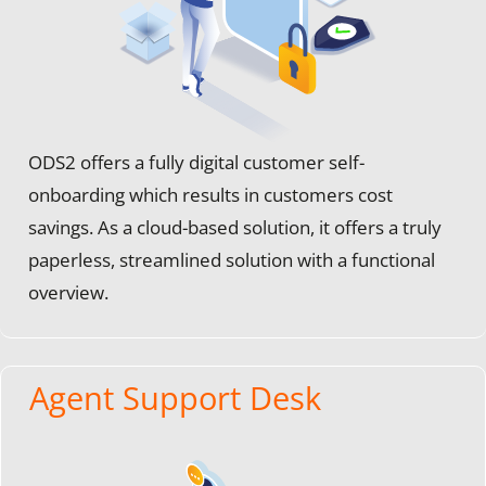
ODS2 offers a fully digital customer self-
onboarding which results in customers cost
savings. As a cloud-based solution, it offers a truly
paperless, streamlined solution with a functional
overview.
Agent Support Desk