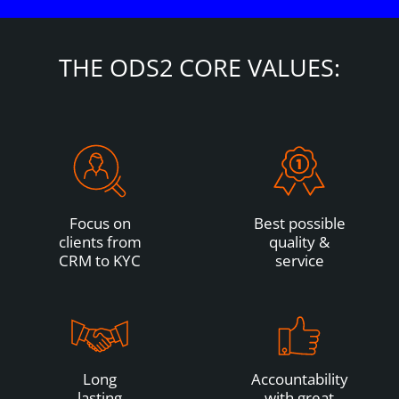
THE ODS2 CORE VALUES:
Focus on
Best possible
clients from
quality &
CRM to KYC
service
Long
Accountability
lasting
with great