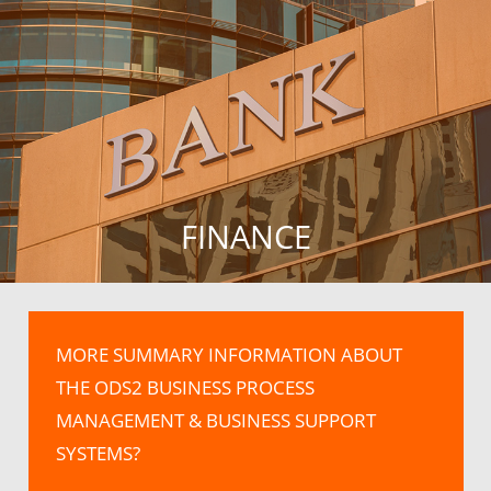
FINANCE
MORE SUMMARY INFORMATION ABOUT
THE ODS2 BUSINESS PROCESS
MANAGEMENT & BUSINESS SUPPORT
SYSTEMS?