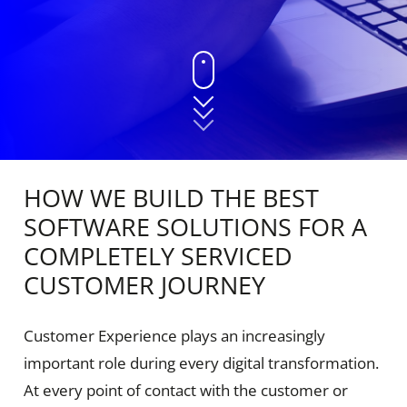
HOW WE BUILD THE BEST
SOFTWARE SOLUTIONS FOR A
COMPLETELY SERVICED
CUSTOMER JOURNEY
Customer Experience plays an increasingly
important role during every digital transformation.
At every point of contact with the customer or