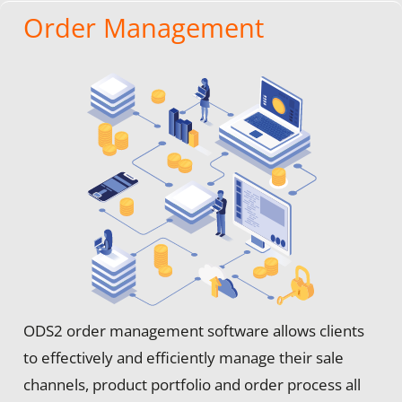
Order Management
ODS2 order management software allows clients
to effectively and efficiently manage their sale
channels, product portfolio and order process all