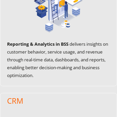
Reporting & Analytics in BSS
delivers insights on
customer behavior, service usage, and revenue
through real-time data, dashboards, and reports,
enabling better decision-making and business
optimization.
CRM