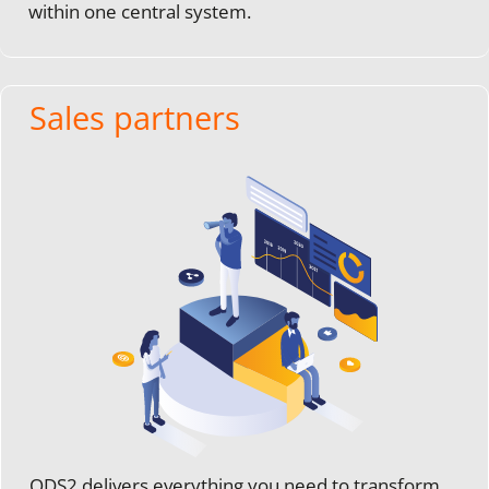
within one central system.
Sales partners
ODS2 delivers everything you need to transform