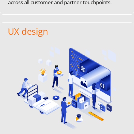
across all customer and partner touchpoints.
UX design