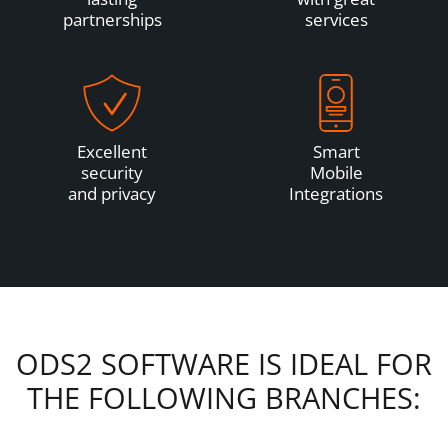
partnerships
services
Excellent
Smart
security
Mobile
and privacy
Integrations
ODS2 SOFTWARE IS IDEAL FOR
THE FOLLOWING BRANCHES: