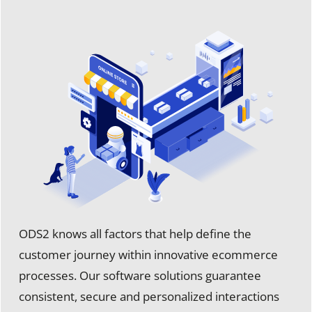
ODS2 knows all factors that help define the
customer journey within innovative ecommerce
processes. Our software solutions guarantee
consistent, secure and personalized interactions