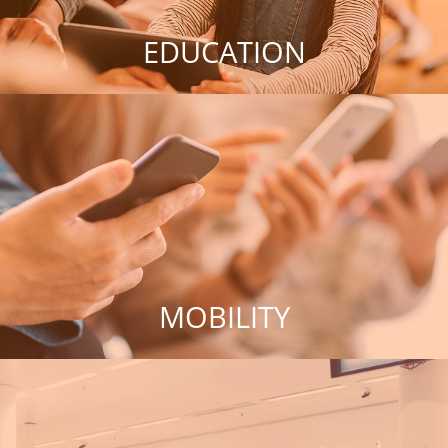
EDUCATION
MOBILITY