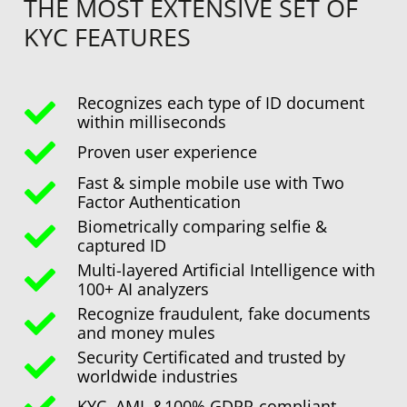
THE MOST EXTENSIVE SET OF
KYC FEATURES
Recognizes each type of ID document
within milliseconds
Proven user experience
Fast & simple mobile use with Two
Factor Authentication
Biometrically comparing selfie &
captured ID
Multi-layered Artificial Intelligence with
100+ AI analyzers
Recognize fraudulent, fake documents
and money mules
Security Certificated and trusted by
worldwide industries
KYC, AML &100% GDPR-compliant