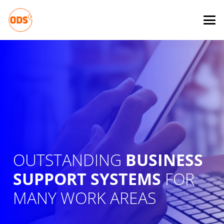
OUTSTANDING
BUSINESS
SUPPORT SYSTEMS
FOR
MANY WORK AREAS