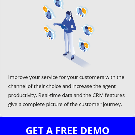
Improve your service for your customers with the
channel of their choice and increase the agent
productivity. Real-time data and the CRM features
give a complete picture of the customer journey.
GET A FREE DEMO