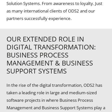
Solution Systems. From awareness to loyalty. Just
as many international clients of ODS2 and our
partners successfully experience.
OUR EXTENDED ROLE IN
DIGITAL TRANSFORMATION:
BUSINESS PROCESS
MANAGEMENT & BUSINESS
SUPPORT SYSTEMS
In the rise of the digital transformation, ODS2 has
taken a leading role in large and medium-sized
software projects in where Business Process
Management and Business Support Systems play a