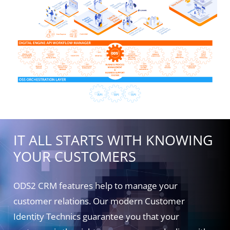
IT ALL STARTS WITH KNOWING
YOUR CUSTOMERS
ODS2 CRM features help to manage your
customer relations. Our modern Customer
Identity Technics guarantee you that your