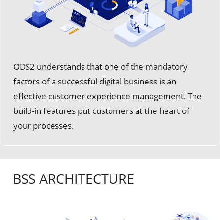
ODS2 understands that one of the mandatory
factors of a successful digital business is an
effective customer experience management. The
build-in features put customers at the heart of
your processes.
BSS ARCHITECTURE