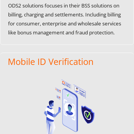
ODS2 solutions focuses in their BSS solutions on
billing, charging and settlements. Including billing
for consumer, enterprise and wholesale services
like bonus management and fraud protection.
Mobile ID Verification