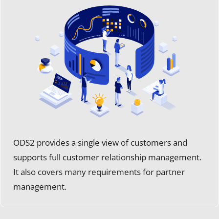
ODS2 provides a single view of customers and
supports full customer relationship management.
It also covers many requirements for partner
management.