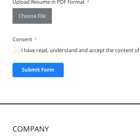
Upload Resume in PDF Format
Choose File
Consent
I have read, understand and accept the content of 
Submit Form
COMPANY