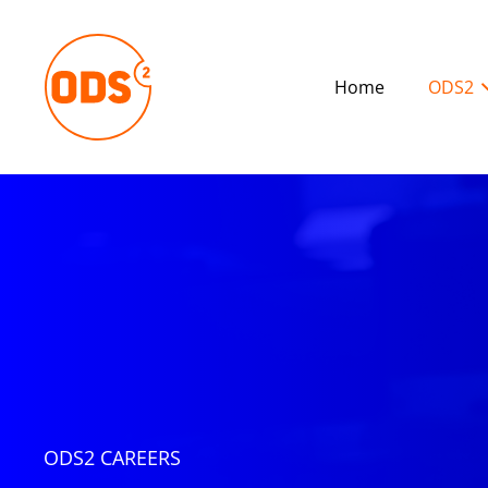
Home
ODS2
ODS2 CAREERS