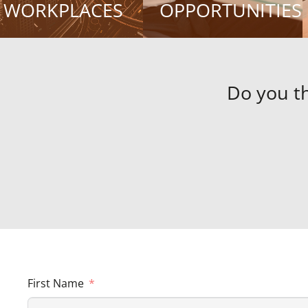
WORKPLACES
OPPORTUNITIES
Do you t
First Name