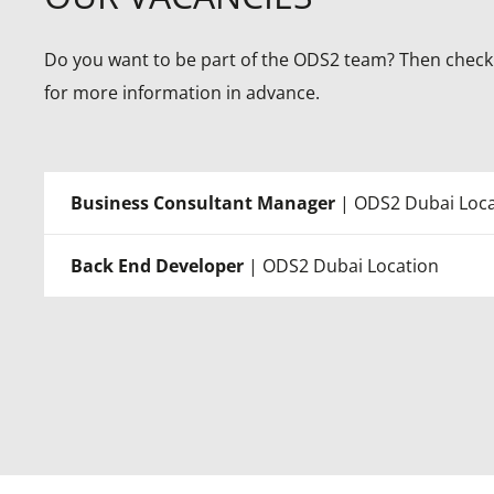
Do you want to be part of the ODS2 team? Then check 
for more information in advance.
Business Consultant Manager
| ODS2 Dubai Loca
Back End Developer
| ODS2 Dubai Location