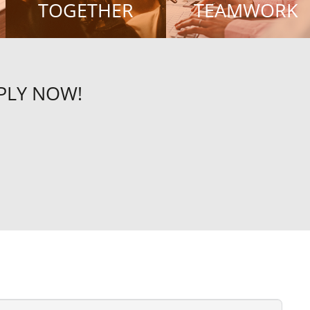
TOGETHER
TEAMWORK
PPLY NOW!