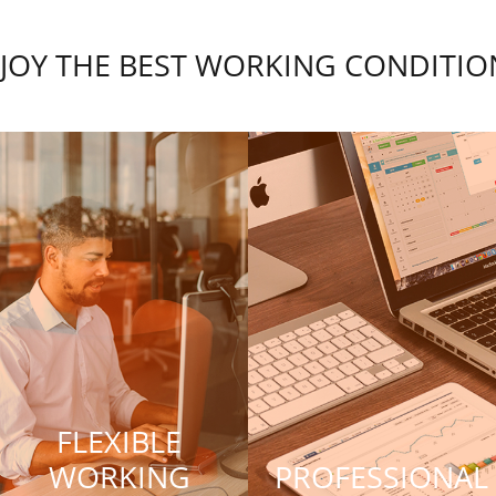
JOY THE BEST WORKING CONDITIO
FLEXIBLE
WORKING
PROFESSIONAL