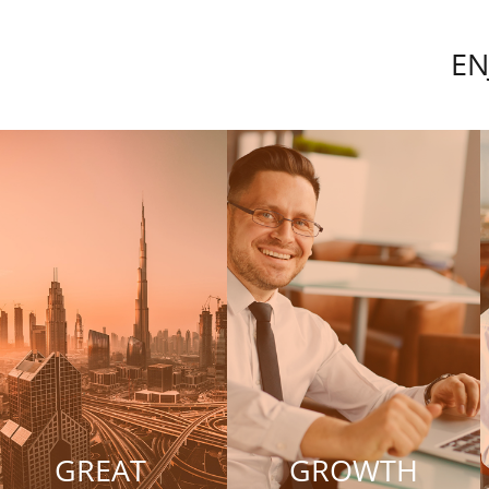
EN
GREAT
GROWTH