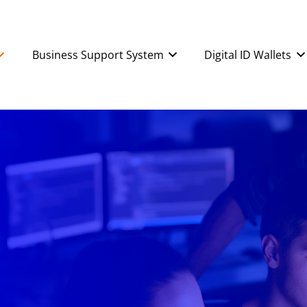
Business Support System
Digital ID Wallets