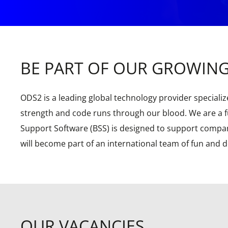
BE PART OF OUR GROWIN
ODS2 is a leading global technology provider specialize
strength and code runs through our blood. We are a fu
Support Software (BSS) is designed to support compani
will become part of an international team of fun and 
OUR VACANCIES