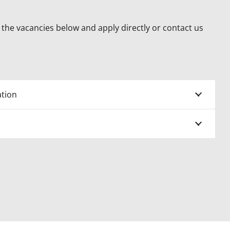
the vacancies below and apply directly or contact us
tion