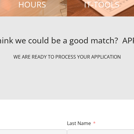
HOURS
IT-TOOLS
hink we could be a good match? A
WE ARE READY TO PROCESS YOUR APPLICATION
Last Name