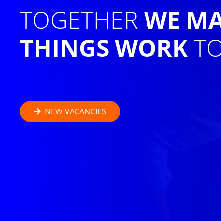
TOGETHER
WE M
THINGS WORK
TO
NEW VACANCIES