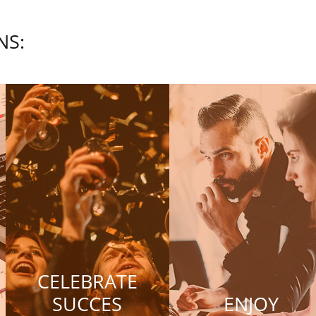
NS:
CELEBRATE
SUCCES
ENJOY