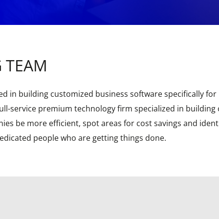
G TEAM
d in building customized business software specifically for D
ll-service premium technology firm specialized in building
es be more efficient, spot areas for cost savings and ident
dedicated people who are getting things done.