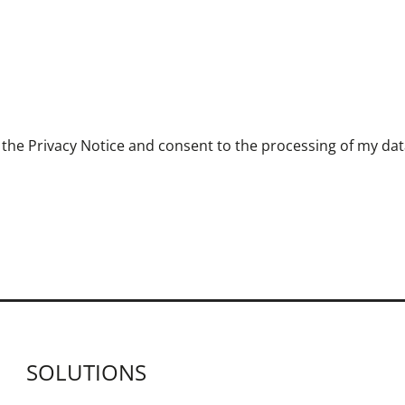
the Privacy Notice and consent to the processing of my data 
SOLUTIONS