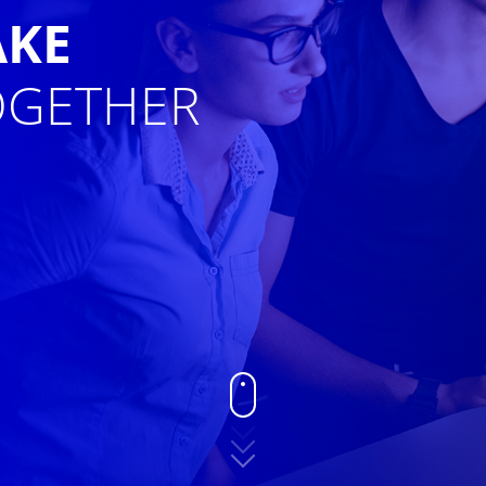
AKE
GETHER