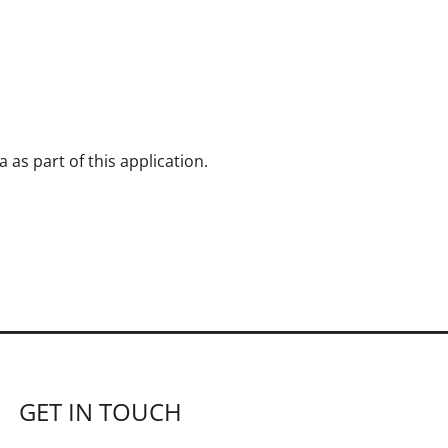
as part of this application.
GET IN TOUCH