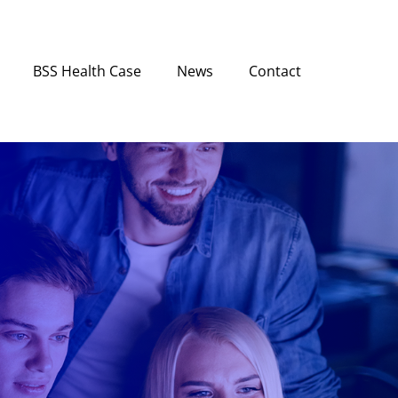
BSS Health Case
News
Contact