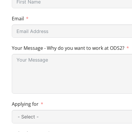
Email
Your Message - Why do you want to work at ODS2?
Applying for