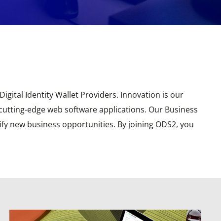
igital Identity Wallet Providers. Innovation is our
 cutting-edge web software applications. Our Business
ify new business opportunities. By joining ODS2, you