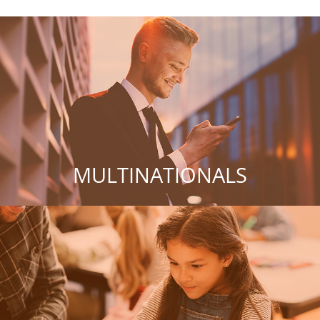
MULTINATIONALS