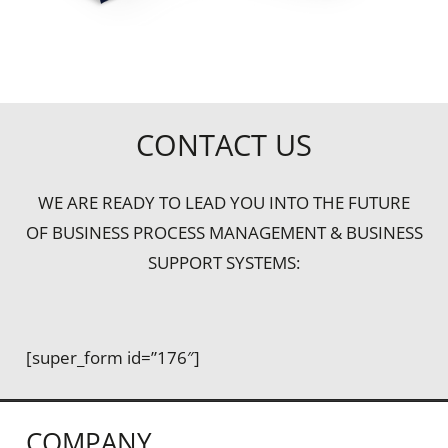
CONTACT US
WE ARE READY TO LEAD YOU INTO THE FUTURE
OF BUSINESS PROCESS MANAGEMENT & BUSINESS
SUPPORT SYSTEMS:
[super_form id=”176″]
COMPANY