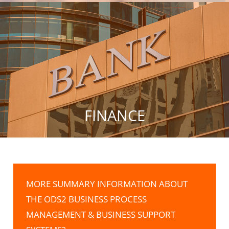
FINANCE
MORE SUMMARY INFORMATION ABOUT
THE ODS2 BUSINESS PROCESS
MANAGEMENT & BUSINESS SUPPORT