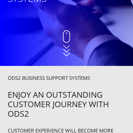
ODS2 BUSINESS SUPPORT SYSTEMS
ENJOY AN OUTSTANDING
CUSTOMER JOURNEY WITH
ODS2
CUSTOMER EXPERIENCE WILL BECOME MORE