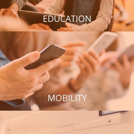
EDUCATION
MOBILITY