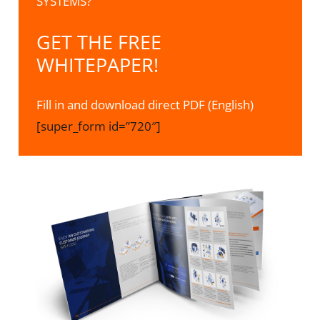
SYSTEMS?
GET THE FREE
WHITEPAPER!
Fill in and download direct PDF (English)
[super_form id=”720″]