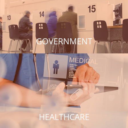
GOVERNMENT
HEALTHCARE