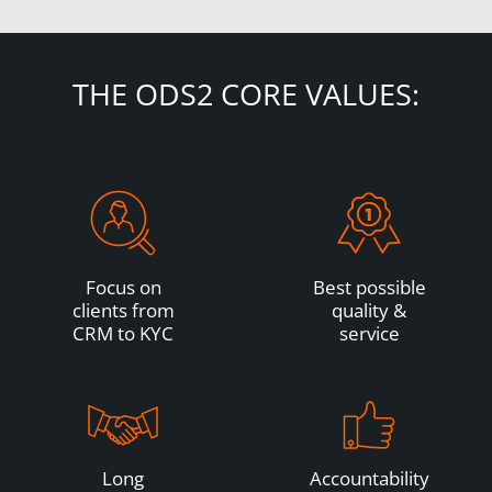
THE ODS2 CORE VALUES:
Focus on
Best possible
clients from
quality &
CRM to KYC
service
Long
Accountability