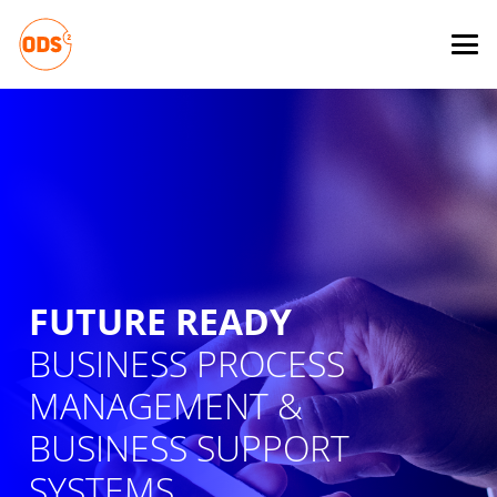
FUTURE READY
BUSINESS PROCESS
MANAGEMENT &
BUSINESS SUPPORT
SYSTEMS