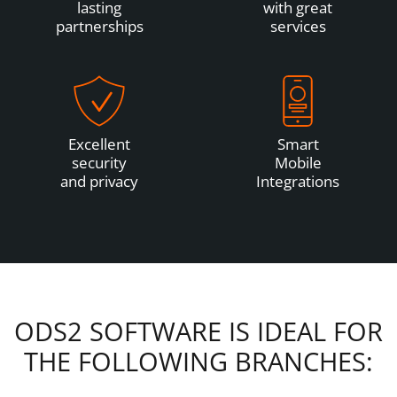
lasting
with great
partnerships
services
Excellent
Smart
security
Mobile
and privacy
Integrations
ODS2 SOFTWARE IS IDEAL FOR
THE FOLLOWING BRANCHES: