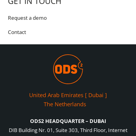
GET IN TOUCH
Request a demo
Contact
United Arab Emirates [ Dubai ]
The Netherlands
ODS2 HEADQUARTER – DUBAI
DIB Building Nr. 01, Suite 303, Third Floor, Internet