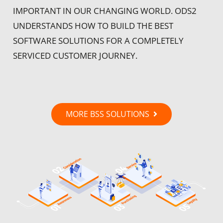
IMPORTANT IN OUR CHANGING WORLD. ODS2
UNDERSTANDS HOW TO BUILD THE BEST
SOFTWARE SOLUTIONS FOR A COMPLETELY
SERVICED CUSTOMER JOURNEY.
MORE BSS SOLUTIONS