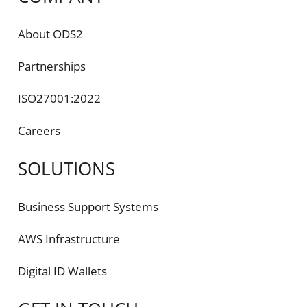
About ODS2
Partnerships
ISO27001:2022
Careers
SOLUTIONS
Business Support Systems
AWS Infrastructure
Digital ID Wallets