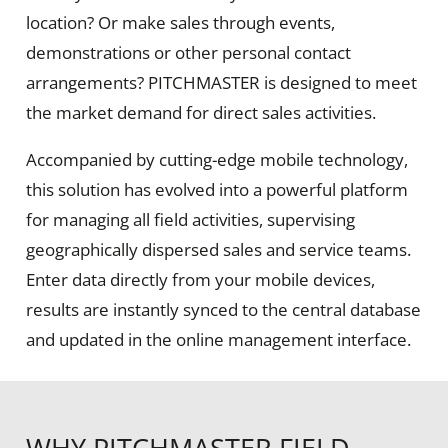
location? Or make sales through events,
demonstrations or other personal contact
arrangements? PITCHMASTER is designed to meet
the market demand for direct sales activities.
Accompanied by cutting-edge mobile technology,
this solution has evolved into a powerful platform
for managing all field activities, supervising
geographically dispersed sales and service teams.
Enter data directly from your mobile devices,
results are instantly synced to the central database
and updated in the online management interface.
WHY PITCHMASTER FIELD