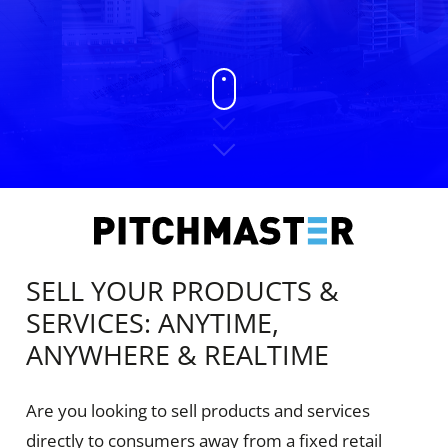
SELL YOUR PRODUCTS &
SERVICES: ANYTIME,
ANYWHERE & REALTIME
Are you looking to sell products and services
directly to consumers away from a fixed retail