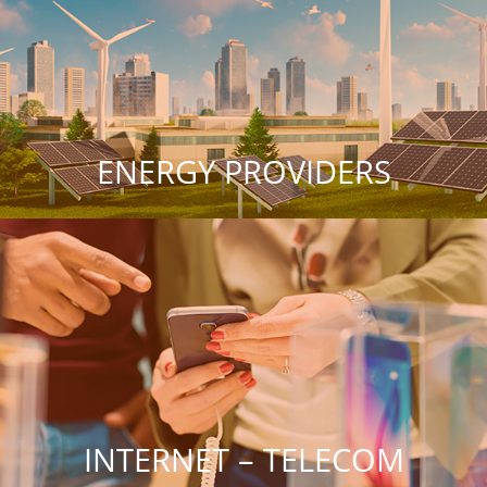
ENERGY PROVIDERS
INTERNET – TELECOM