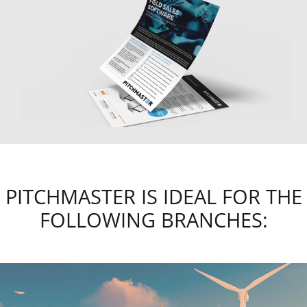
PITCHMASTER IS IDEAL FOR THE
FOLLOWING BRANCHES: