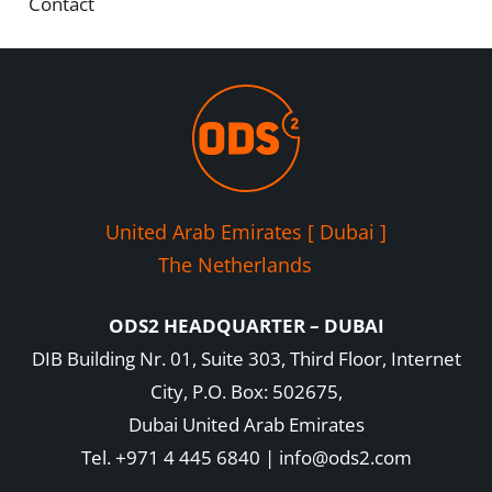
Contact
United Arab Emirates [ Dubai ]
The Netherlands
ODS2 HEADQUARTER – DUBAI
DIB Building Nr. 01, Suite 303, Third Floor, Internet
City, P.O. Box: 502675,
Dubai United Arab Emirates
Tel. +971 4 445 6840 | info@ods2.com