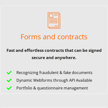
Forms and contracts
Fast and effortless contracts that can be signed
secure and anywhere.
Recognizing fraudulent & fake documents
Dynamic Webforms through API Available
Portfolio & questionnaire management