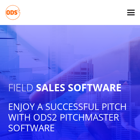
FIELD
SALES SOFTWARE
ENJOY A SUCCESSFUL PITCH
WITH ODS2 PITCHMASTER
SOFTWARE