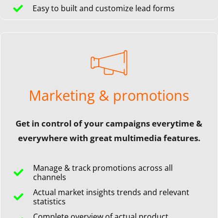
Easy to built and customize lead forms
Marketing & promotions
Get in control of your campaigns everytime &
everywhere with great multimedia features.
Manage & track promotions across all
channels
Actual market insights trends and relevant
statistics
Complete overview of actual product