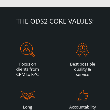
THE ODS2 CORE VALUES:
Focus on
Best possible
clients from
quality &
CRM to KYC
service
Long
Accountability