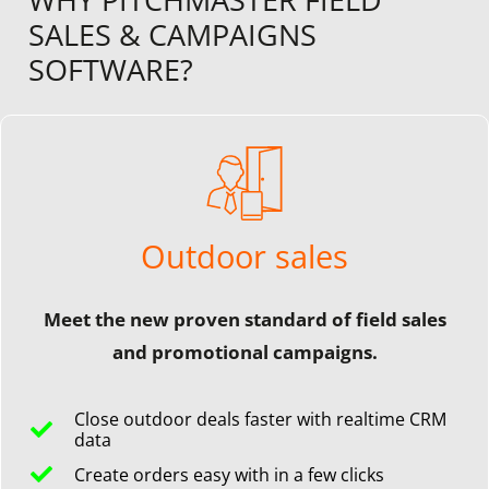
SALES & CAMPAIGNS
SOFTWARE?
Outdoor sales
Meet the new proven standard of field sales
and promotional campaigns.
Close outdoor deals faster with realtime CRM
data
Create orders easy with in a few clicks