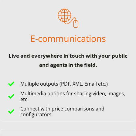
E-communications
Live and everywhere in touch with your public
and agents in the field.
Multiple outputs (PDF, XML, Email etc.)
Multimedia options for sharing video, images,
etc.
Connect with price comparisons and
configurators