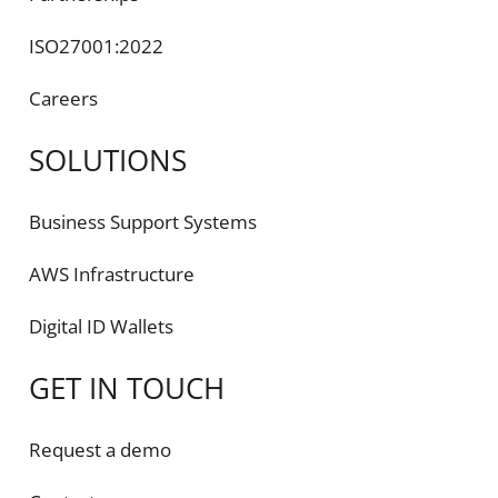
ISO27001:2022
Careers
SOLUTIONS
Business Support Systems
AWS Infrastructure
Digital ID Wallets
GET IN TOUCH
Request a demo