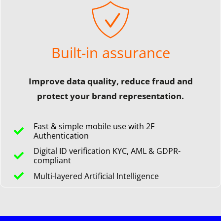
Built-in assurance
Improve data quality, reduce fraud and
protect your brand representation.
Fast & simple mobile use with 2F
Authentication
Digital ID verification KYC, AML & GDPR-
compliant
Multi-layered Artificial Intelligence