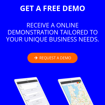
GET A FREE DEMO
RECEIVE A ONLINE
DEMONSTRATION TAILORED TO
YOUR UNIQUE BUSINESS NEEDS.
REQUEST A DEMO