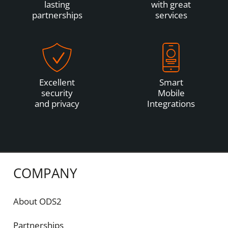
lasting
with great
partnerships
services
Excellent
Smart
security
Mobile
and privacy
Integrations
COMPANY
About ODS2
Partnerships