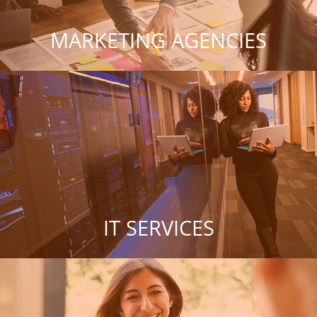
MARKETING AGENCIES
IT SERVICES