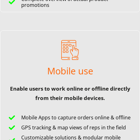
promotions
Mobile use
Enable users to work online or offline directly
from their mobile devices.
Mobile Apps to capture orders online & offline
GPS tracking & map views of reps in the field
Customizable solutions & modular mobile