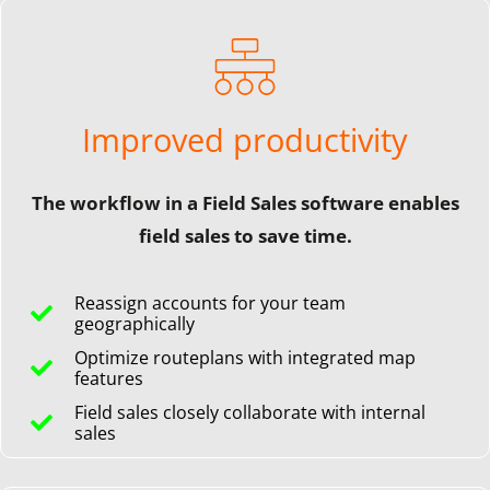
Improved productivity
The workflow in a Field Sales software enables
field sales to save time.
Reassign accounts for your team
geographically
Optimize routeplans with integrated map
features
Field sales closely collaborate with internal
sales