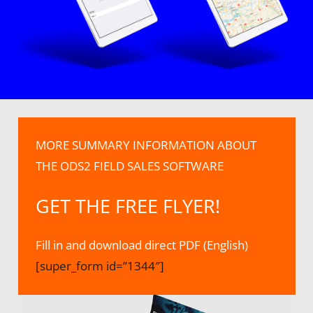
MORE SUMMARY INFORMATION ABOUT
THE ODS2 FIELD SALES SOFTWARE
GET THE FREE FLYER!
Fill in and download direct PDF (English)
[super_form id=”1344″]