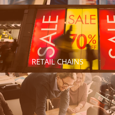
RETAIL CHAINS