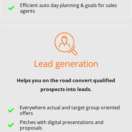
Efficient auto day planning & goals for sales
agents
Lead generation
Helps you on the road convert qualified
prospects into leads.
Everywhere actual and target group oriented
offers
Pitches with digital presentations and
proposals