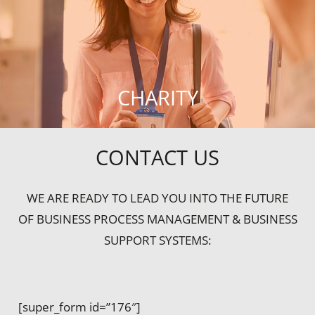
CHARITY
CONTACT US
WE ARE READY TO LEAD YOU INTO THE FUTURE
OF BUSINESS PROCESS MANAGEMENT & BUSINESS
SUPPORT SYSTEMS:
[super_form id=”176″]