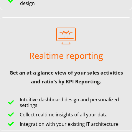
design
Realtime reporting
Get an at-a-glance view of your sales activities
and ratio’s by KPI Reporting.
Intuitive dashboard design and personalized
settings
Collect realtime insights of all your data
Integration with your existing IT architecture