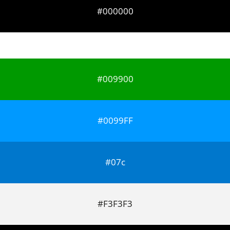
#000000
#009900
#0099FF
#07c
#F3F3F3