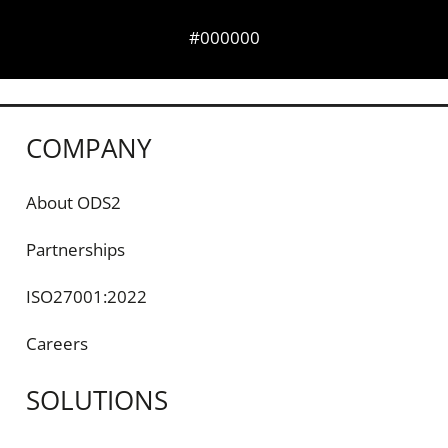
#000000
COMPANY
About ODS2
Partnerships
ISO27001:2022
Careers
SOLUTIONS