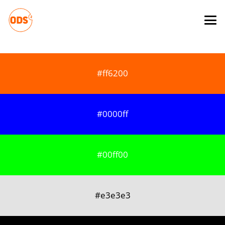
#ff6200
#0000ff
#00ff00
#e3e3e3