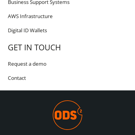
Business Support Systems
AWS Infrastructure
Digital ID Wallets
GET IN TOUCH
Request a demo
Contact