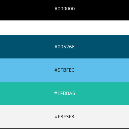
#000000
#00526E
#5FBFEC
#1FBBA5
#F3F3F3