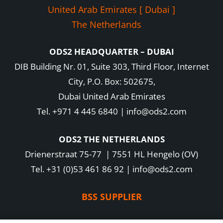
United Arab Emirates [ Dubai ]
The Netherlands
ODS2 HEADQUARTER – DUBAI
DIB Building Nr. 01, Suite 303, Third Floor, Internet
City, P.O. Box: 502675,
Dubai United Arab Emirates
Tel. +971 4 445 6840 | info@ods2.com
ODS2 THE NETHERLANDS
Drienerstraat 75-77 | 7551 HL Hengelo (OV)
Tel. +31 (0)53 461 86 92 | info@ods2.com
BSS SUPPLIER