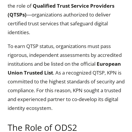
the role of
Qualified Trust Service Providers
(QTSPs)
—organizations authorized to deliver
certified trust services that safeguard digital
identities.
To earn QTSP status, organizations must pass
rigorous, independent assessments by accredited
institutions and be listed on the official
European
Union Trusted List
. As a recognized QTSP, KPN is
committed to the highest standards of security and
compliance. For this reason, KPN sought a trusted
and experienced partner to co-develop its digital
identity ecosystem.
The Role of ODS2