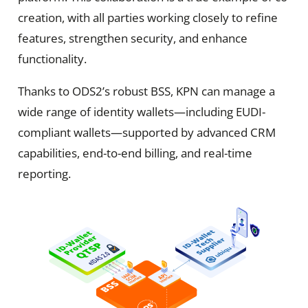
creation, with all parties working closely to refine
features, strengthen security, and enhance
functionality.
Thanks to ODS2’s robust BSS, KPN can manage a
wide range of identity wallets—including EUDI-
compliant wallets—supported by advanced CRM
capabilities, end-to-end billing, and real-time
reporting.