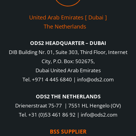
United Arab Emirates [ Dubai ]
The Netherlands
ODS2 HEADQUARTER – DUBAI
DIB Building Nr. 01, Suite 303, Third Floor, Internet
City, P.O. Box: 502675,
Dubai United Arab Emirates
Tel. +971 4 445 6840 | info@ods2.com
ODS2 THE NETHERLANDS
Drienerstraat 75-77 | 7551 HL Hengelo (OV)
Tel. +31 (0)53 461 86 92 | info@ods2.com
BSS SUPPLIER