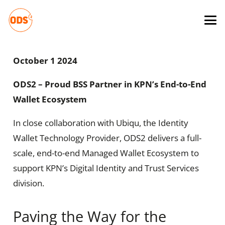
October 1 2024
ODS2 – Proud BSS Partner in KPN’s End-to-End
Wallet Ecosystem
In close collaboration with Ubiqu, the Identity
Wallet Technology Provider, ODS2 delivers a full-
scale, end-to-end Managed Wallet Ecosystem to
support KPN’s Digital Identity and Trust Services
division.
Paving the Way for the