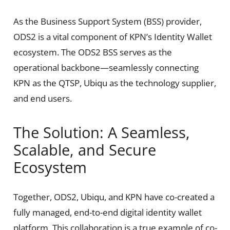
As the Business Support System (BSS) provider,
ODS2 is a vital component of KPN’s Identity Wallet
ecosystem. The ODS2 BSS serves as the
operational backbone—seamlessly connecting
KPN as the QTSP, Ubiqu as the technology supplier,
and end users.
The Solution: A Seamless,
Scalable, and Secure
Ecosystem
Together, ODS2, Ubiqu, and KPN have co-created a
fully managed, end-to-end digital identity wallet
platform. This collaboration is a true example of co-