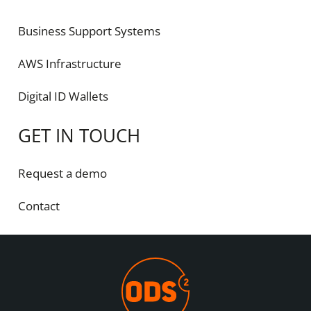
Business Support Systems
AWS Infrastructure
Digital ID Wallets
GET IN TOUCH
Request a demo
Contact