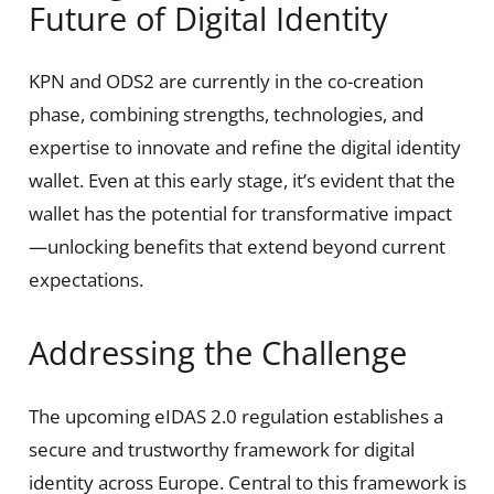
Future of Digital Identity
KPN and ODS2 are currently in the co-creation
phase, combining strengths, technologies, and
expertise to innovate and refine the digital identity
wallet. Even at this early stage, it’s evident that the
wallet has the potential for transformative impact
—unlocking benefits that extend beyond current
expectations.
Addressing the Challenge
The upcoming eIDAS 2.0 regulation establishes a
secure and trustworthy framework for digital
identity across Europe. Central to this framework is