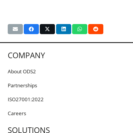
COMPANY
About ODS2
Partnerships
ISO27001:2022
Careers
SOLUTIONS