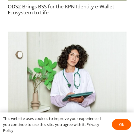
ODS2 Brings BSS for the KPN Identity e-Wallet
Ecosystem to Life
This website uses cookies to improve your experience. If
KPN eWallet in de zorg: klaar voor opschaling Uitrol
Ok
you continue to use this site, you agree with it.
Privacy
naar gemeentes en overheden.
Policy