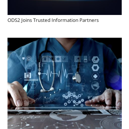
ODS2 Joins Trusted Information Partners