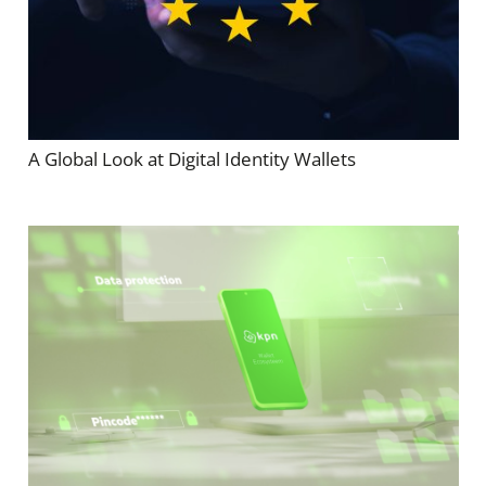
A Global Look at Digital Identity Wallets