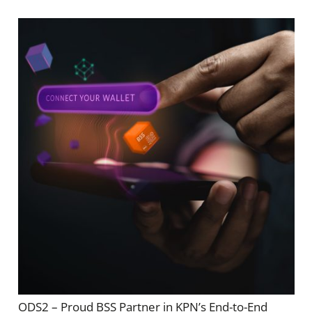
ODS2 – Proud BSS Partner in KPN’s End-to-End