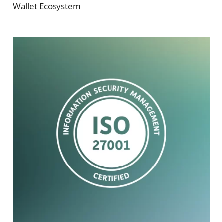
Wallet Ecosystem