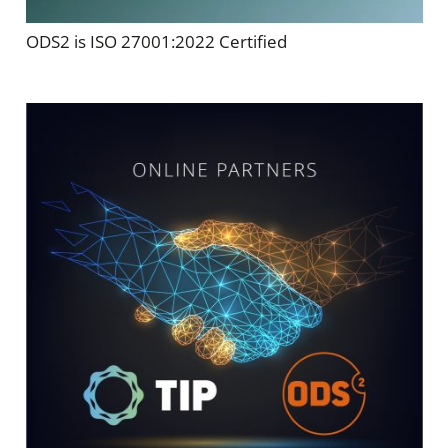
ODS2 is ISO 27001:2022 Certified