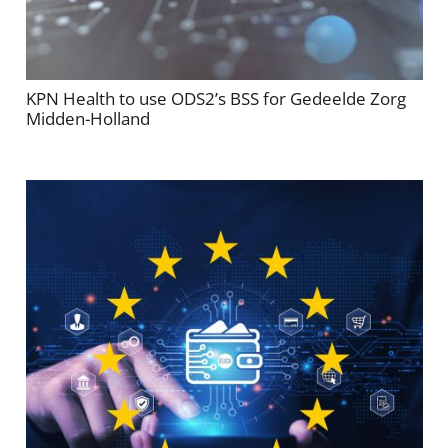
KPN Health to use ODS2’s BSS for Gedeelde Zorg
Midden-Holland